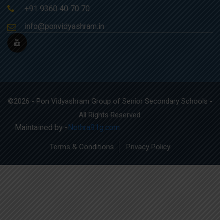
+91 9360 40 70 70
info@ponvidyashram.in
©2026 - Pon Vidyashram Group of Senior Secondary Schools -
All Rights Reserved.
Maintained by -
Nethra91g.com
Terms & Conditions
Privacy Policy