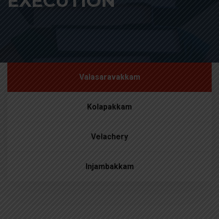
EXECUTION
Valasaravakkam
Kolapakkam
Velachery
Injambakkam