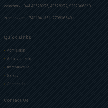
Velachery -
044 49528276, 49528277, 9382306060.
Injambakkam -
7401841351, 7708065491.
Quick Links
Admission
Achievements
Infrastructure
Gallery
Contact Us
Contact Us