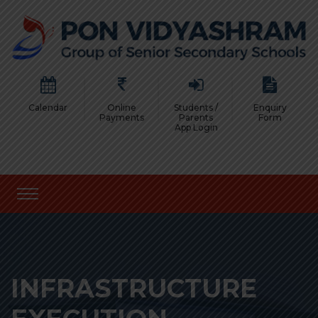
Calendar
Online
Students /
Enquiry
Payments
Parents
Form
App Login
INFRASTRUCTURE