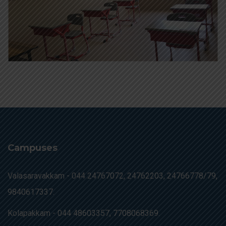
Campuses
Valasaravakkam -
044 24767072, 24762203, 24766778/79,
9840617337.
Kolapakkam -
044 48603357, 7708068369.