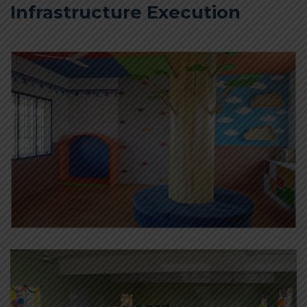
Infrastructure Execution