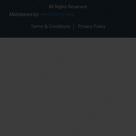
All Rights Reserved.
Maintained by -
Nethra91g.com
Terms & Conditions
Privacy Policy