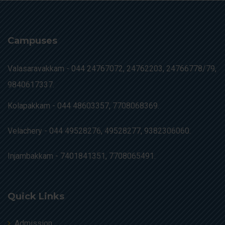
Campuses
Valasaravakkam -
044 24767072, 24762203, 24766778/79,
9840617337.
Kolapakkam -
044 48603357, 7708068369.
Velachery -
044 49528276, 49528277, 9382306060.
Injambakkam -
7401841351, 7708065491.
Quick Links
Admission