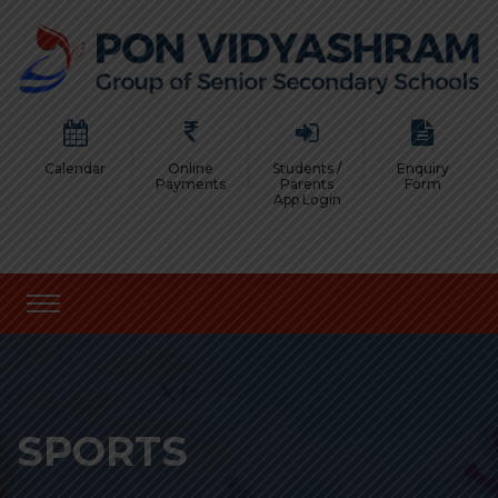
Calendar
Online
Students /
Enquiry
Payments
Parents
Form
App Login
SPORTS