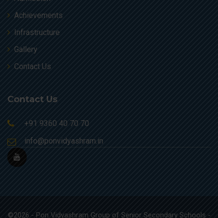
Achievements
Infrastructure
Gallery
Contact Us
Contact Us
+91 9360 40 70 70
info@ponvidyashram.in
©2026 - Pon Vidyashram Group of Senior Secondary Schools -