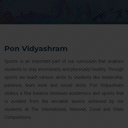
Pon Vidyashram
Sports is an important part of our curriculum that enables
students to stay emotionally and physically healthy. Through
sports we teach various skills to students like leadership,
patience, team work and social skills. Pon Vidyashram
strikes a fine balance between academics and sports that
is evident from the enviable laurels achieved by our
students at The International, National, Zonal and State
Competitions.