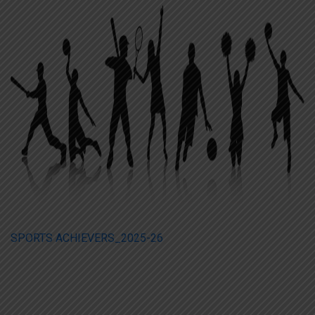
SPORTS ACHIEVERS_2025-26