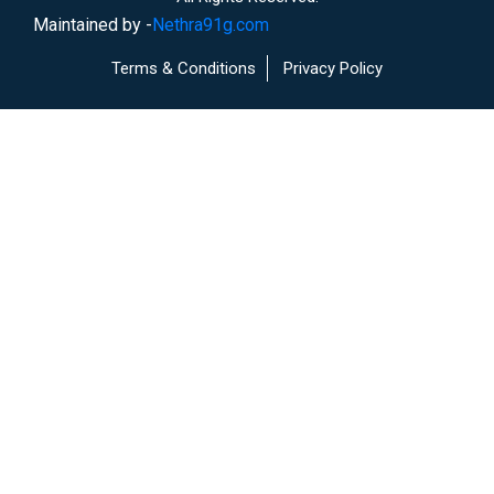
Maintained by -
Nethra91g.com
Terms & Conditions
Privacy Policy