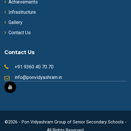
Achievements
Infrastructure
Gallery
Contact Us
Contact Us
+91 9360 40 70 70
info@ponvidyashram.in
©2026 - Pon Vidyashram Group of Senior Secondary Schools -
All Rights Reserved.