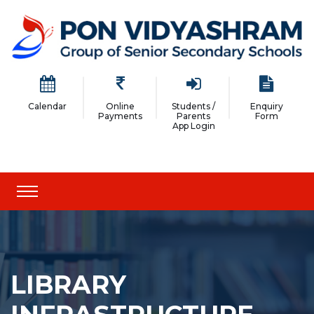
Calendar
Online
Students /
Enquiry
Payments
Parents
Form
App Login
LIBRARY