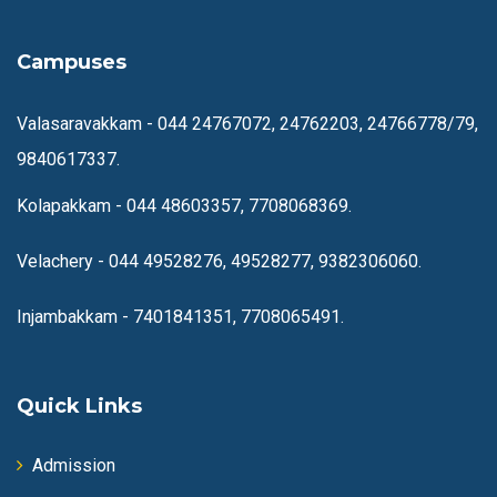
Campuses
Valasaravakkam -
044 24767072, 24762203, 24766778/79,
9840617337.
Kolapakkam -
044 48603357, 7708068369.
Velachery -
044 49528276, 49528277, 9382306060.
Injambakkam -
7401841351, 7708065491.
Quick Links
Admission