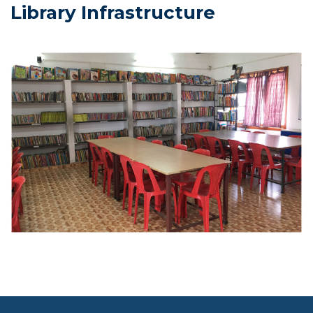
Library Infrastructure