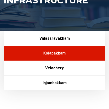
INFRASTRUCTURE
Valasaravakkam
Kolapakkam
Velachery
Injambakkam