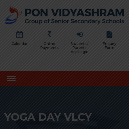
Calendar
Online
Students /
Enquiry
Payments
Parents
Form
App Login
YOGA DAY VLCY