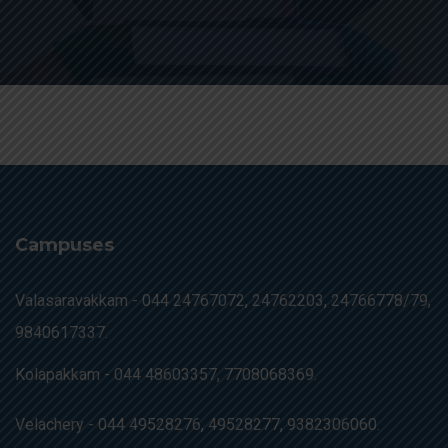
Campuses
Valasaravakkam -
044 24767072, 24762203, 24766778/79,
9840617337.
Kolapakkam -
044 48603357, 7708068369.
Velachery -
044 49528276, 49528277, 9382306060.