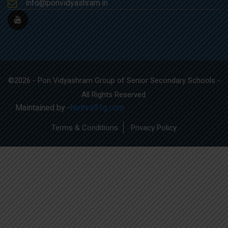
info@ponvidyashram.in
©2026 - Pon Vidyashram Group of Senior Secondary Schools -
All Rights Reserved.
Maintained by -
Nethra91g.com
Terms & Conditions
Privacy Policy