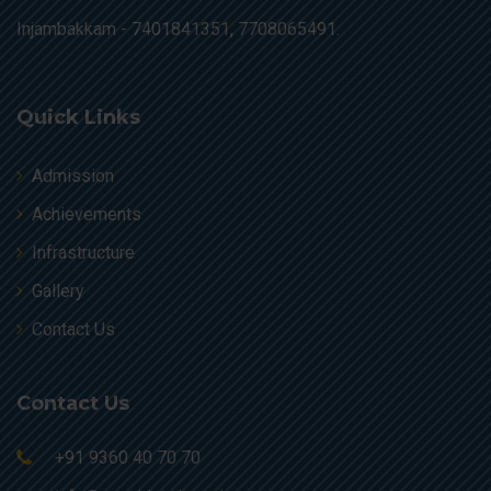
Injambakkam -
7401841351, 7708065491.
Quick Links
Admission
Achievements
Infrastructure
Gallery
Contact Us
Contact Us
+91 9360 40 70 70