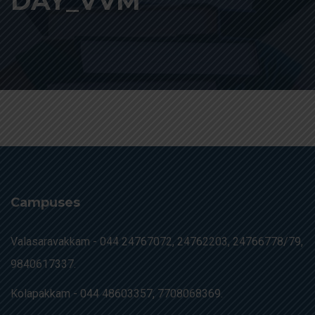
DAY_VVM
Campuses
Valasaravakkam -
044 24767072, 24762203, 24766778/79,
9840617337.
Kolapakkam -
044 48603357, 7708068369.