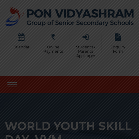
Calendar
Online
Students /
Enquiry
Payments
Parents
Form
App Login
WORLD YOUTH SKILL