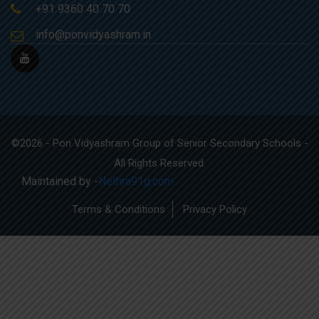
+91 9360 40 70 70
info@ponvidyashram.in
©2026 - Pon Vidyashram Group of Senior Secondary Schools -
All Rights Reserved.
Maintained by -
Nethra91g.com
Terms & Conditions
Privacy Policy