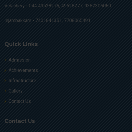
Velachery -
044 49528276, 49528277, 9382306060.
Injambakkam -
7401841351, 7708065491.
Quick Links
Admission
Achievements
Infrastructure
Gallery
Contact Us
Contact Us