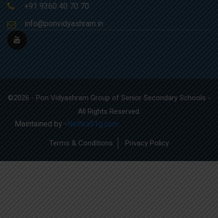
+91 9360 40 70 70
info@ponvidyashram.in
©2026 - Pon Vidyashram Group of Senior Secondary Schools -
All Rights Reserved.
Maintained by -
Nethra91g.com
Terms & Conditions
Privacy Policy