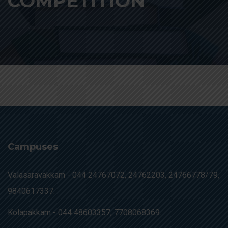
COMPETITION
Campuses
Valasaravakkam -
044 24767072, 24762203, 24766778/79,
9840617337.
Kolapakkam -
044 48603357, 7708068369.