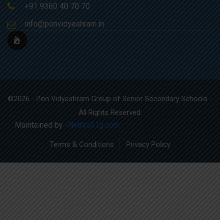
+91 9360 40 70 70
info@ponvidyashram.in
©2026 - Pon Vidyashram Group of Senior Secondary Schools -
All Rights Reserved.
Maintained by -
Nethra91g.com
Terms & Conditions
Privacy Policy