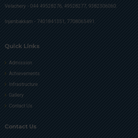
Velachery -
044 49528276, 49528277, 9382306060.
Injambakkam -
7401841351, 7708065491.
Quick Links
Admission
Achievements
Infrastructure
Gallery
Contact Us
Contact Us