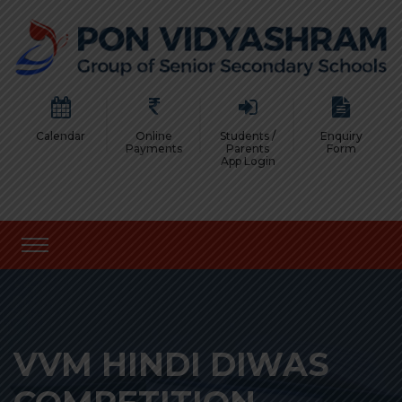
Calendar
Online
Students /
Enquiry
Payments
Parents
Form
App Login
VVM HINDI DIWAS