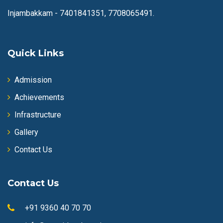
Injambakkam -
7401841351, 7708065491.
Quick Links
Admission
Achievements
Infrastructure
Gallery
Contact Us
Contact Us
+91 9360 40 70 70