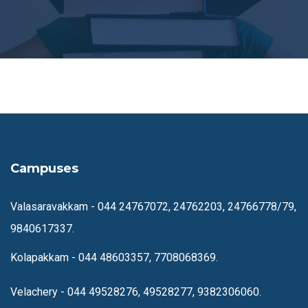
Campuses
Valasaravakkam -
044 24767072, 24762203, 24766778/79,
9840617337.
Kolapakkam -
044 48603357, 7708068369.
Velachery -
044 49528276, 49528277, 9382306060.