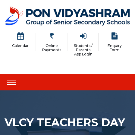
Calendar
Online
Students /
Enquiry
Payments
Parents
Form
App Login
VLCY TEACHERS DAY