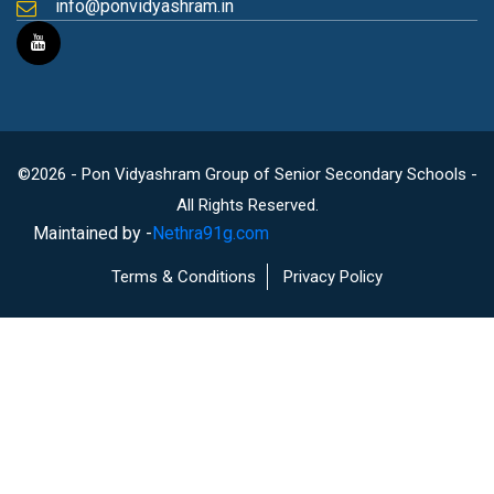
info@ponvidyashram.in
©2026 - Pon Vidyashram Group of Senior Secondary Schools -
All Rights Reserved.
Maintained by -
Nethra91g.com
Terms & Conditions
Privacy Policy