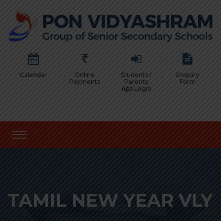
Calendar
Online
Students /
Enquiry
Payments
Parents
Form
App Login
TAMIL NEW YEAR VLY