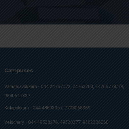
Campuses
Valasaravakkam -
044 24767072, 24762203, 24766778/79,
9840617337.
Kolapakkam -
044 48603357, 7708068369.
Velachery -
044 49528276, 49528277, 9382306060.