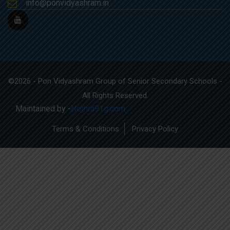
info@ponvidyashram.in
©2026 - Pon Vidyashram Group of Senior Secondary Schools -
All Rights Reserved.
Maintained by -
Nethra91g.com
Terms & Conditions
Privacy Policy