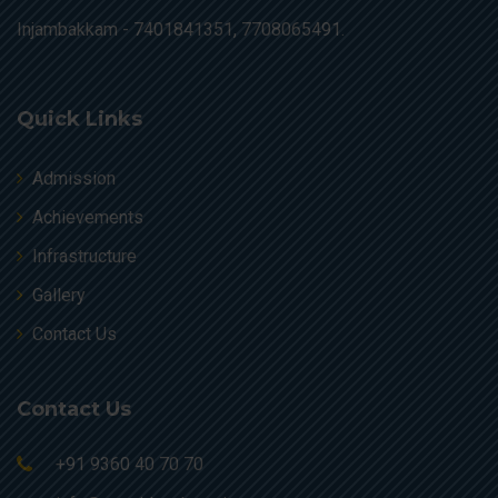
Injambakkam -
7401841351, 7708065491.
Quick Links
Admission
Achievements
Infrastructure
Gallery
Contact Us
Contact Us
+91 9360 40 70 70