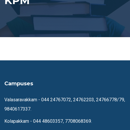
KPM
Campuses
Valasaravakkam -
044 24767072, 24762203, 24766778/79,
9840617337.
Kolapakkam -
044 48603357, 7708068369.