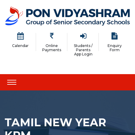
Calendar
Online
Students /
Enquiry
Payments
Parents
Form
App Login
TAMIL NEW YEAR