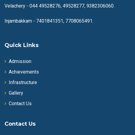
Velachery -
044 49528276, 49528277, 9382306060.
Injambakkam -
7401841351, 7708065491.
Quick Links
Admission
Achievements
Infrastructure
Gallery
Contact Us
Contact Us