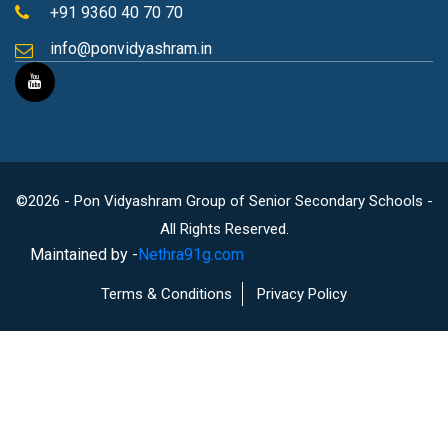
+91 9360 40 70 70
info@ponvidyashram.in
©2026 - Pon Vidyashram Group of Senior Secondary Schools -
All Rights Reserved.
Maintained by -
Nethra91g.com
Terms & Conditions
Privacy Policy