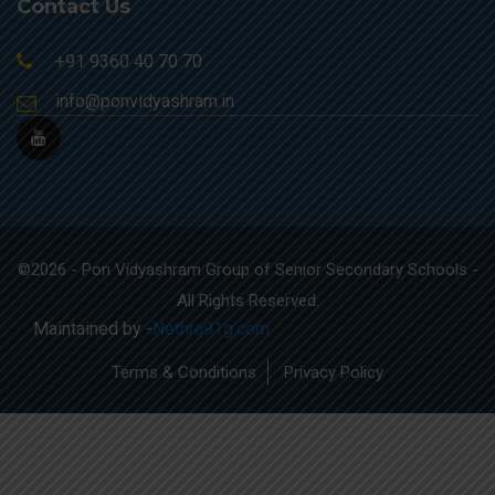
Contact Us
+91 9360 40 70 70
info@ponvidyashram.in
©2026 - Pon Vidyashram Group of Senior Secondary Schools -
All Rights Reserved.
Maintained by -
Nethra91g.com
Terms & Conditions
Privacy Policy