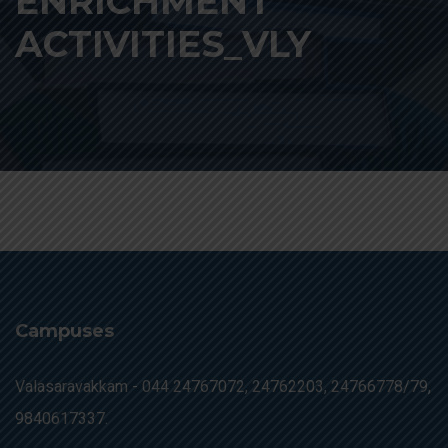
ENRICHMENT
ACTIVITIES_VLY
Campuses
Valasaravakkam -
044 24767072, 24762203, 24766778/79,
9840617337.