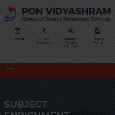
Calendar
Online
Students /
Enquiry
Payments
Parents
Form
App Login
SUBJECT