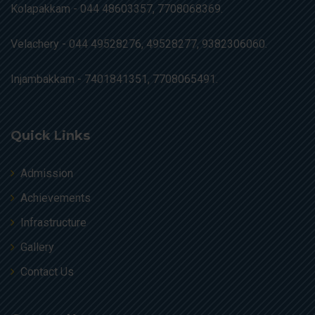
Kolapakkam -
044 48603357, 7708068369.
Velachery -
044 49528276, 49528277, 9382306060.
Injambakkam -
7401841351, 7708065491.
Quick Links
Admission
Achievements
Infrastructure
Gallery
Contact Us