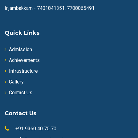
Injambakkam -
7401841351, 7708065491.
Quick Links
Admission
Achievements
Infrastructure
Gallery
Contact Us
Contact Us
+91 9360 40 70 70