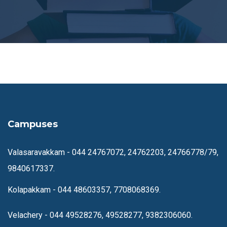
Campuses
Valasaravakkam -
044 24767072, 24762203, 24766778/79,
9840617337.
Kolapakkam -
044 48603357, 7708068369.
Velachery -
044 49528276, 49528277, 9382306060.