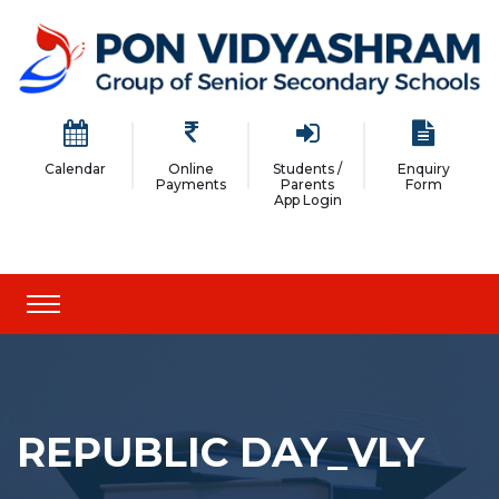
Calendar
Online
Students /
Enquiry
Payments
Parents
Form
App Login
REPUBLIC DAY_VLY