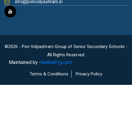
info@ponvidyashram.in
©2026 - Pon Vidyashram Group of Senior Secondary Schools -
All Rights Reserved.
Maintained by -
Nethra91g.com
Terms & Conditions
Privacy Policy