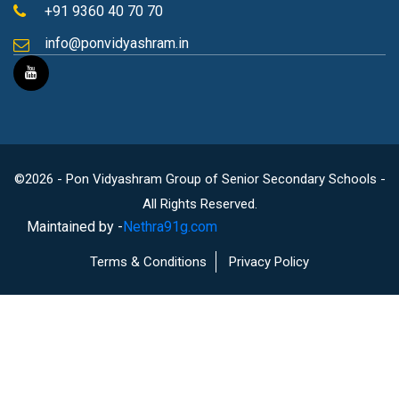
+91 9360 40 70 70
info@ponvidyashram.in
©2026 - Pon Vidyashram Group of Senior Secondary Schools -
All Rights Reserved.
Maintained by -
Nethra91g.com
Terms & Conditions
Privacy Policy