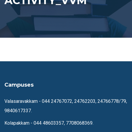
ACTIVITY_VVM
Campuses
Valasaravakkam -
044 24767072, 24762203, 24766778/79,
9840617337.
Kolapakkam -
044 48603357, 7708068369.