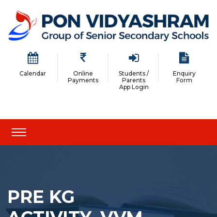
Calendar
Online
Students /
Enquiry
Payments
Parents
Form
App Login
PRE KG