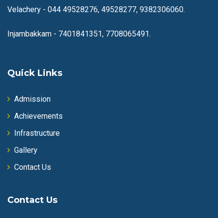
Velachery -
044 49528276, 49528277, 9382306060.
Injambakkam -
7401841351, 7708065491.
Quick Links
Admission
Achievements
Infrastructure
Gallery
Contact Us
Contact Us