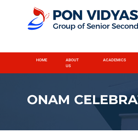
HOME
ABOUT
ACADEMICS
US
ONAM CELEBRA