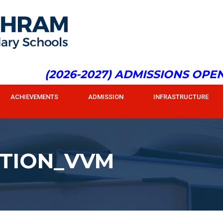
(2026-2027) ADMISSIONS OPEN f
ACHIEVEMENTS
ADMISSION
INFRASTRUCTURE
TION_VVM