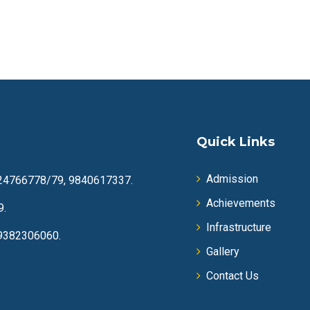
Quick Links
Admission
24766778/79, 9840617337.
Achievements
9.
Infrastructure
9382306060.
Gallery
Contact Us