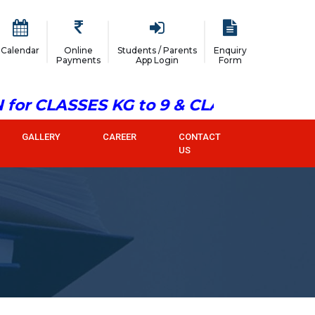
Calendar
Online
Students / Parents
Enquiry
Payments
App Login
Form
or CLASSES KG to 9 & CLASS 11
GALLERY
CAREER
CONTACT
US