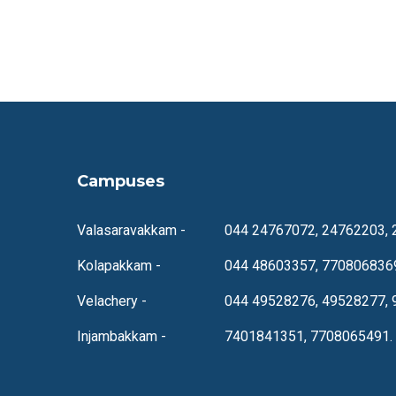
Campuses
Valasaravakkam -
044 24767072, 24762203, 
Kolapakkam -
044 48603357, 770806836
Velachery -
044 49528276, 49528277, 
Injambakkam -
7401841351, 7708065491.