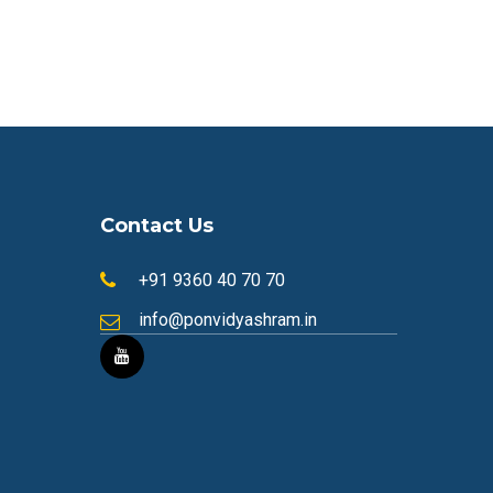
Contact Us
+91 9360 40 70 70
info@ponvidyashram.in