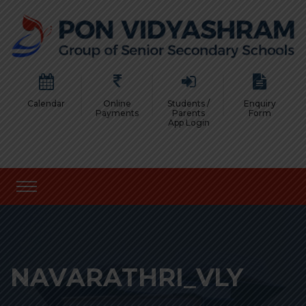
Calendar
Online
Students /
Enquiry
Payments
Parents
Form
App Login
NAVARATHRI_VLY