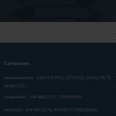
Campuses
Valasaravakkam -
044 24767072, 24762203, 24766778/79,
9840617337.
Kolapakkam -
044 48603357, 7708068369.
Velachery -
044 49528276, 49528277, 9382306060.