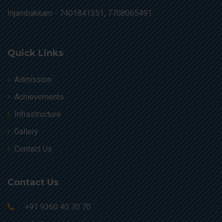
Injambakkam -
7401841351, 7708065491.
Quick Links
Admission
Achievements
Infrastructure
Gallery
Contact Us
Contact Us
+91 9360 40 70 70