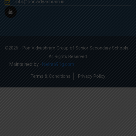
info@ponvidyashram.in
©2026 - Pon Vidyashram Group of Senior Secondary Schools -
All Rights Reserved.
Maintained by -
Nethra91g.com
Terms & Conditions
Privacy Policy