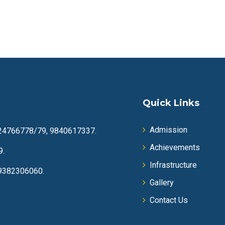
Quick Links
Admission
24766778/79, 9840617337.
Achievements
9.
Infrastructure
9382306060.
Gallery
Contact Us