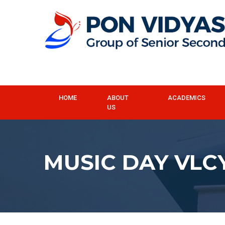
HOME
ABOUT
ACADEMICS
US
MUSIC DAY VLC