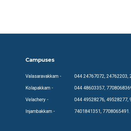
Campuses
Valasaravakkam -
044 24767072, 24762203, 
Kolapakkam -
044 48603357, 770806836
Velachery -
044 49528276, 49528277, 
Injambakkam -
7401841351, 7708065491.