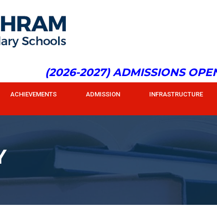
(2026-2027) ADMISSIONS OPEN f
ACHIEVEMENTS
ADMISSION
INFRASTRUCTURE
Y