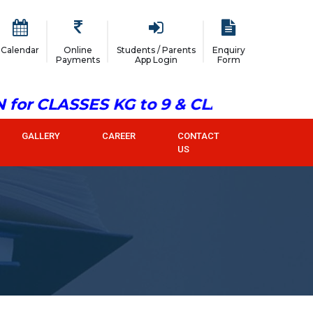
Calendar
Online
Students / Parents
Enquiry
Payments
App Login
Form
or CLASSES KG to 9 & CLASS 11
GALLERY
CAREER
CONTACT
US