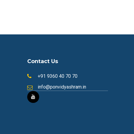
Contact Us
+91 9360 40 70 70
info@ponvidyashram.in