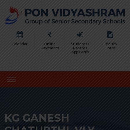
Calendar
Online
Students /
Enquiry
Payments
Parents
Form
App Login
KG GANESH