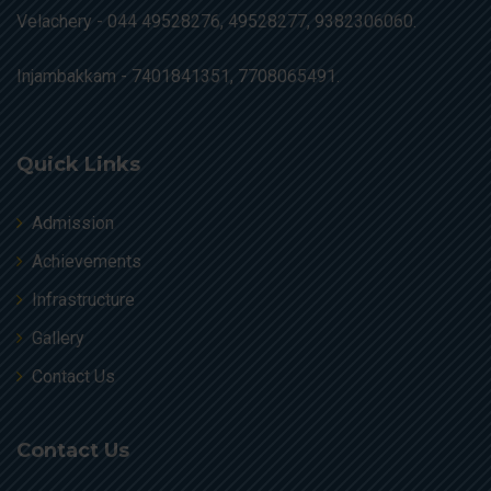
Velachery -
044 49528276, 49528277, 9382306060.
Injambakkam -
7401841351, 7708065491.
Quick Links
Admission
Achievements
Infrastructure
Gallery
Contact Us
Contact Us