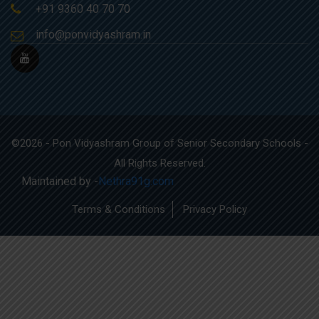
+91 9360 40 70 70
info@ponvidyashram.in
©2026 - Pon Vidyashram Group of Senior Secondary Schools -
All Rights Reserved.
Maintained by -
Nethra91g.com
Terms & Conditions
Privacy Policy