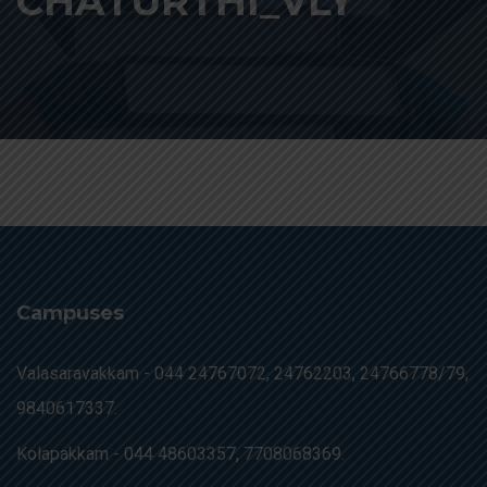
CHATURTHI_VLY
Campuses
Valasaravakkam -
044 24767072, 24762203, 24766778/79,
9840617337.
Kolapakkam -
044 48603357, 7708068369.