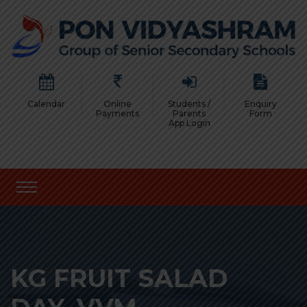
Calendar
Online
Students /
Enquiry
Payments
Parents
Form
App Login
KG FRUIT SALAD