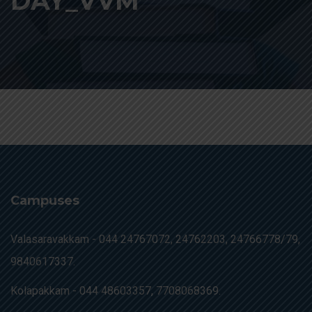
DAY_VVM
Campuses
Valasaravakkam -
044 24767072, 24762203, 24766778/79,
9840617337.
Kolapakkam -
044 48603357, 7708068369.