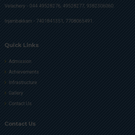
Velachery -
044 49528276, 49528277, 9382306060.
Injambakkam -
7401841351, 7708065491.
Quick Links
Admission
Achievements
Infrastructure
Gallery
Contact Us
Contact Us