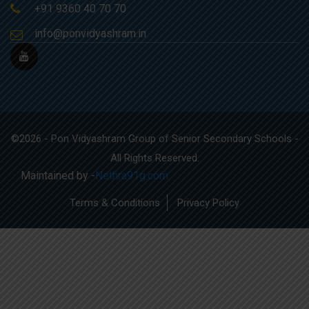
+91 9360 40 70 70
info@ponvidyashram.in
©2026 - Pon Vidyashram Group of Senior Secondary Schools -
All Rights Reserved.
Maintained by -
Nethra91g.com
Terms & Conditions
Privacy Policy