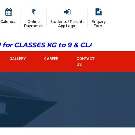
Calendar
Online
Students / Parents
Enquiry
Payments
App Login
Form
or CLASSES KG to 9 & CLASS 11
GALLERY
CAREER
CONTACT
US