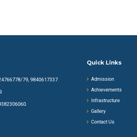
Quick Links
Admission
24766778/79, 9840617337.
Achievements
9.
Infrastructure
9382306060.
Gallery
Contact Us