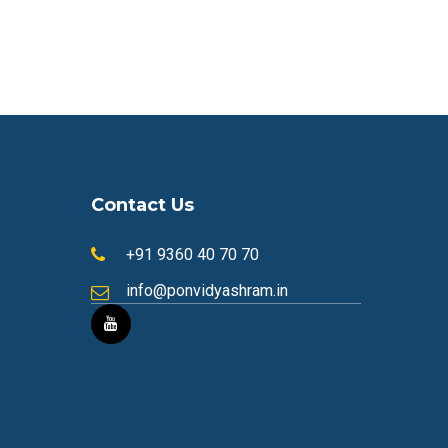
Contact Us
+91 9360 40 70 70
info@ponvidyashram.in