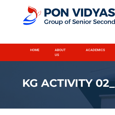
HOME
ABOUT
ACADEMICS
US
KG ACTIVITY 02_