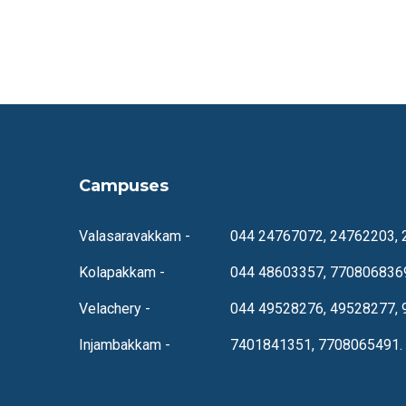
Campuses
Valasaravakkam -
044 24767072, 24762203, 
Kolapakkam -
044 48603357, 770806836
Velachery -
044 49528276, 49528277, 
Injambakkam -
7401841351, 7708065491.