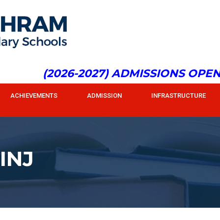
(2026-2027) ADMISSIONS OPEN f
ACHIEVEMENTS
ADMISSION
INFRASTRUCTURE
INJ