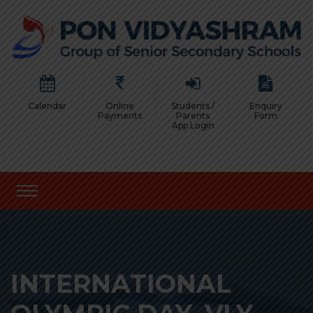
Calendar
Online
Students /
Enquiry
Payments
Parents
Form
App Login
INTERNATIONAL