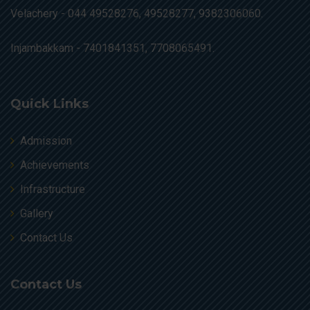
Velachery -
044 49528276, 49528277, 9382306060.
Injambakkam -
7401841351, 7708065491.
Quick Links
Admission
Achievements
Infrastructure
Gallery
Contact Us
Contact Us