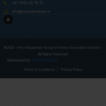
+91 9360 40 70 70
info@ponvidyashram.in
©2026 - Pon Vidyashram Group of Senior Secondary Schools -
All Rights Reserved.
Maintained by -
Nethra91g.com
Terms & Conditions
Privacy Policy