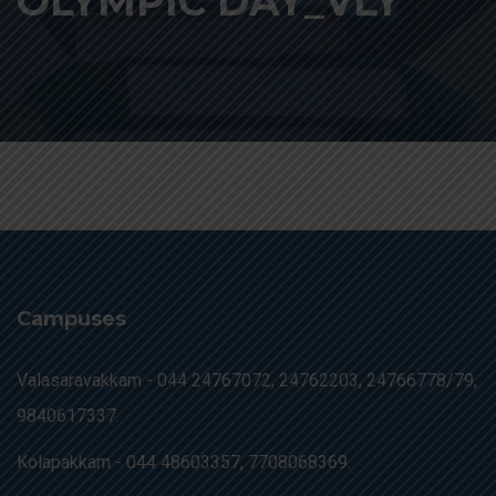
OLYMPIC DAY_VLY
Campuses
Valasaravakkam -
044 24767072, 24762203, 24766778/79,
9840617337.
Kolapakkam -
044 48603357, 7708068369.