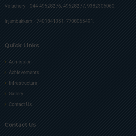
Velachery -
044 49528276, 49528277, 9382306060.
Injambakkam -
7401841351, 7708065491.
Quick Links
Admission
Achievements
Infrastructure
Gallery
Contact Us
Contact Us