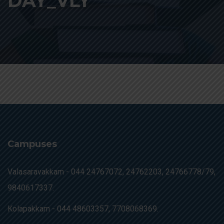
DAY_VLY
Campuses
Valasaravakkam -
044 24767072, 24762203, 24766778/79,
9840617337.
Kolapakkam -
044 48603357, 7708068369.