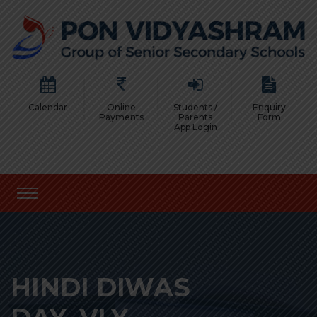
Calendar
Online
Students /
Enquiry
Payments
Parents
Form
App Login
HINDI DIWAS