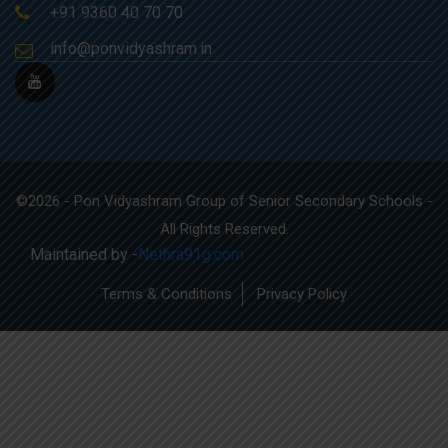
+91 9360 40 70 70
info@ponvidyashram.in
©2026 - Pon Vidyashram Group of Senior Secondary Schools -
All Rights Reserved.
Maintained by -
Nethra91g.com
Terms & Conditions
Privacy Policy