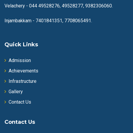
Velachery -
044 49528276, 49528277, 9382306060.
Injambakkam -
7401841351, 7708065491.
Quick Links
Admission
Achievements
Infrastructure
Gallery
Contact Us
Contact Us