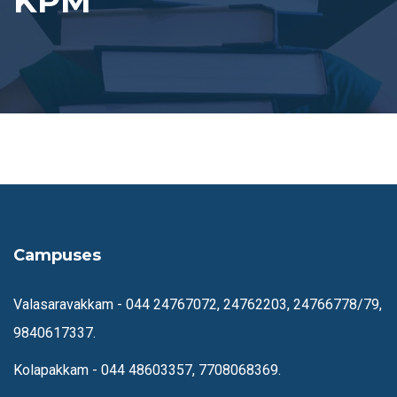
KPM
Campuses
Valasaravakkam -
044 24767072, 24762203, 24766778/79,
9840617337.
Kolapakkam -
044 48603357, 7708068369.