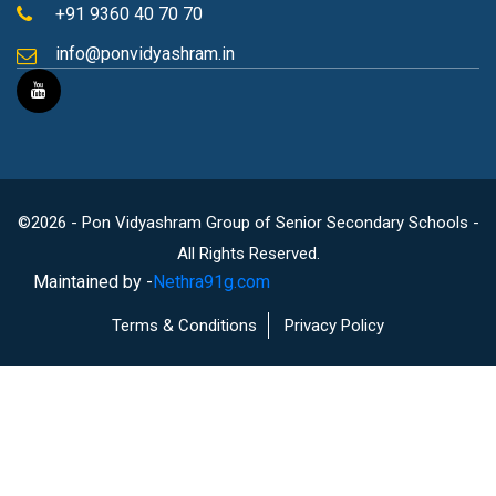
+91 9360 40 70 70
info@ponvidyashram.in
©2026 - Pon Vidyashram Group of Senior Secondary Schools -
All Rights Reserved.
Maintained by -
Nethra91g.com
Terms & Conditions
Privacy Policy