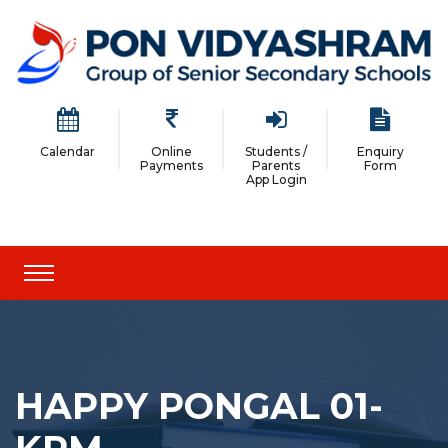
Calendar
Online
Students /
Enquiry
Payments
Parents
Form
App Login
HAPPY PONGAL 01-