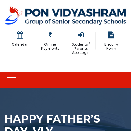
Calendar
Online
Students /
Enquiry
Payments
Parents
Form
App Login
HAPPY FATHER’S