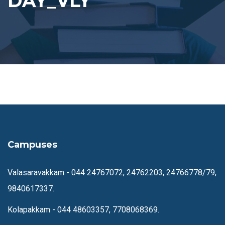
DAY_VLY
Campuses
Valasaravakkam -
044 24767072, 24762203, 24766778/79,
9840617337.
Kolapakkam -
044 48603357, 7708068369.