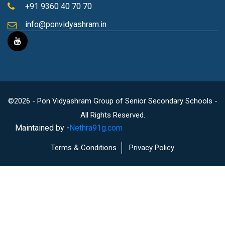
+91 9360 40 70 70
info@ponvidyashram.in
©2026 - Pon Vidyashram Group of Senior Secondary Schools -
All Rights Reserved.
Maintained by -
Nethra91g.com
Terms & Conditions
Privacy Policy