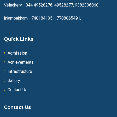
Velachery -
044 49528276, 49528277, 9382306060.
Injambakkam -
7401841351, 7708065491.
Quick Links
Admission
Achievements
Infrastructure
Gallery
Contact Us
Contact Us