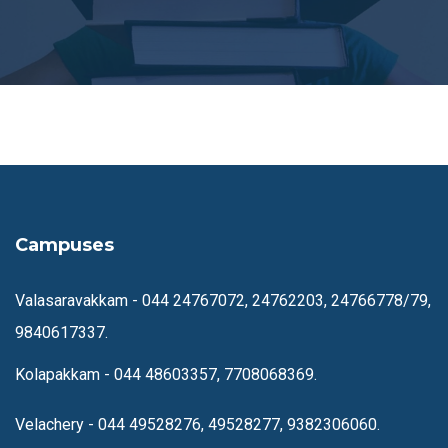
Campuses
Valasaravakkam -
044 24767072, 24762203, 24766778/79,
9840617337.
Kolapakkam -
044 48603357, 7708068369.
Velachery -
044 49528276, 49528277, 9382306060.