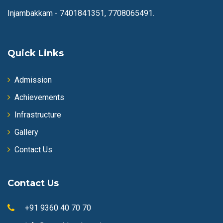
Injambakkam -
7401841351, 7708065491.
Quick Links
Admission
Achievements
Infrastructure
Gallery
Contact Us
Contact Us
+91 9360 40 70 70