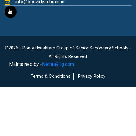
info@ponvidyashram.in
©2026 - Pon Vidyashram Group of Senior Secondary Schools -
All Rights Reserved.
Maintained by -
Nethra91g.com
Terms & Conditions
Privacy Policy