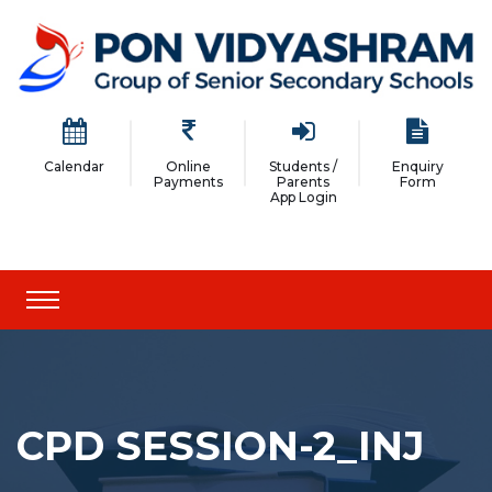
Calendar
Online
Students /
Enquiry
Payments
Parents
Form
App Login
CPD SESSION-2_INJ