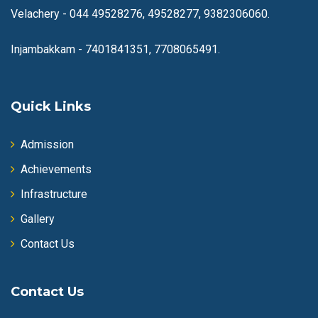
Velachery -
044 49528276, 49528277, 9382306060.
Injambakkam -
7401841351, 7708065491.
Quick Links
Admission
Achievements
Infrastructure
Gallery
Contact Us
Contact Us