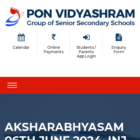
Calendar
Online
Students /
Enquiry
Payments
Parents
Form
App Login
AKSHARABHYASAM