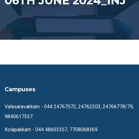
06TH JUNE 2024_INJ
Campuses
Valasaravakkam -
044 24767072, 24762203, 24766778/79,
9840617337.
Kolapakkam -
044 48603357, 7708068369.