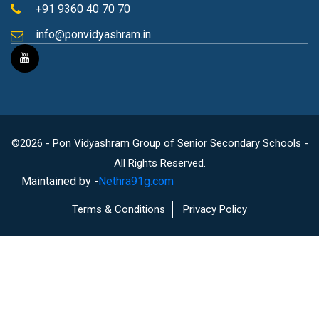
+91 9360 40 70 70
info@ponvidyashram.in
©2026 - Pon Vidyashram Group of Senior Secondary Schools -
All Rights Reserved.
Maintained by -
Nethra91g.com
Terms & Conditions
Privacy Policy