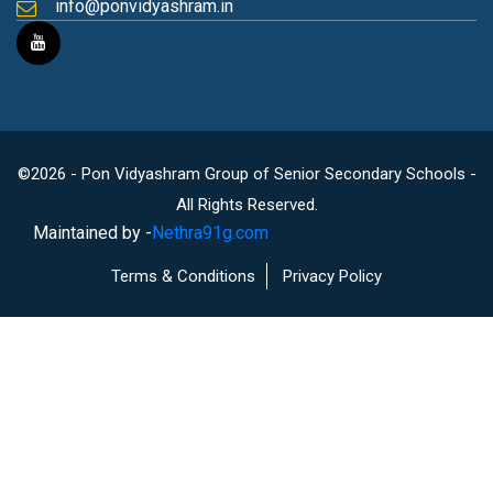
info@ponvidyashram.in
©2026 - Pon Vidyashram Group of Senior Secondary Schools -
All Rights Reserved.
Maintained by -
Nethra91g.com
Terms & Conditions
Privacy Policy