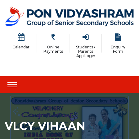
Calendar
Online
Students /
Enquiry
Payments
Parents
Form
App Login
VLCY VIHAAN