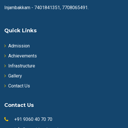
Injambakkam -
7401841351, 7708065491.
Quick Links
Admission
Achievements
Infrastructure
Gallery
Contact Us
Contact Us
+91 9360 40 70 70