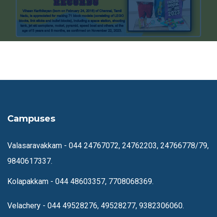
Campuses
Valasaravakkam -
044 24767072, 24762203, 24766778/79,
9840617337.
Kolapakkam -
044 48603357, 7708068369.
Velachery -
044 49528276, 49528277, 9382306060.