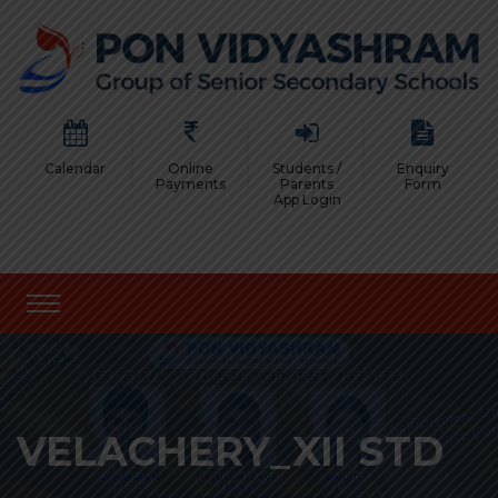
Calendar
Online
Students /
Enquiry
Payments
Parents
Form
App Login
VELACHERY_XII STD