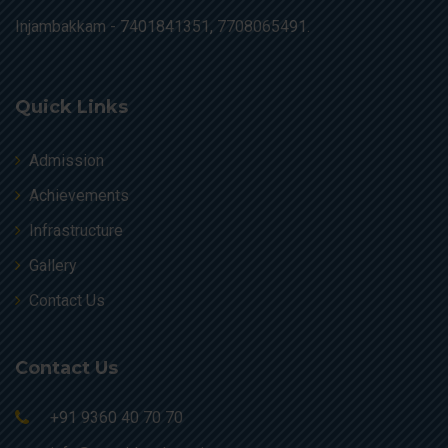
Injambakkam -
7401841351, 7708065491.
Quick Links
Admission
Achievements
Infrastructure
Gallery
Contact Us
Contact Us
+91 9360 40 70 70