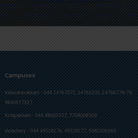
Campuses
Valasaravakkam -
044 24767072, 24762203, 24766778/79,
9840617337.
Kolapakkam -
044 48603357, 7708068369.
Velachery -
044 49528276, 49528277, 9382306060.