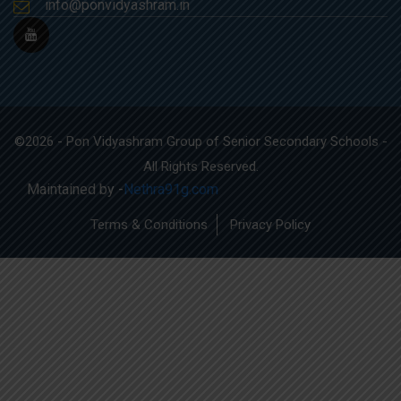
info@ponvidyashram.in
©2026 - Pon Vidyashram Group of Senior Secondary Schools -
All Rights Reserved.
Maintained by -
Nethra91g.com
Terms & Conditions
Privacy Policy