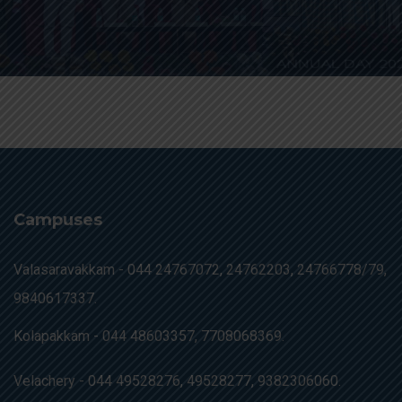
Campuses
Valasaravakkam -
044 24767072, 24762203, 24766778/79,
9840617337.
Kolapakkam -
044 48603357, 7708068369.
Velachery -
044 49528276, 49528277, 9382306060.