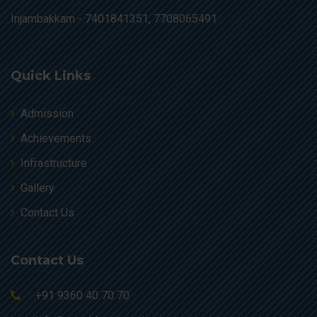
Injambakkam -
7401841351, 7708065491.
Quick Links
Admission
Achievements
Infrastructure
Gallery
Contact Us
Contact Us
+91 9360 40 70 70