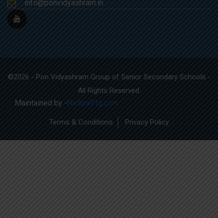
info@ponvidyashram.in
©2026 - Pon Vidyashram Group of Senior Secondary Schools -
All Rights Reserved.
Maintained by -
Nethra91g.com
Terms & Conditions
Privacy Policy