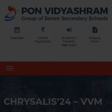
Calendar
Online
Students /
Enquiry
Payments
Parents
Form
App Login
CHRYSALIS’24 – VVM