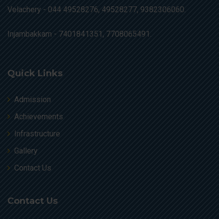
Velachery -
044 49528276, 49528277, 9382306060.
Injambakkam -
7401841351, 7708065491.
Quick Links
Admission
Achievements
Infrastructure
Gallery
Contact Us
Contact Us