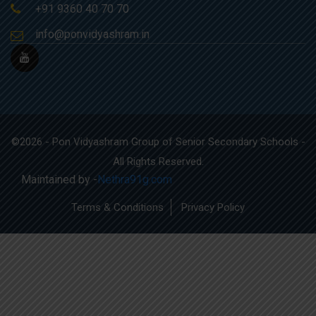
+91 9360 40 70 70
info@ponvidyashram.in
©2026 - Pon Vidyashram Group of Senior Secondary Schools -
All Rights Reserved.
Maintained by -
Nethra91g.com
Terms & Conditions
Privacy Policy