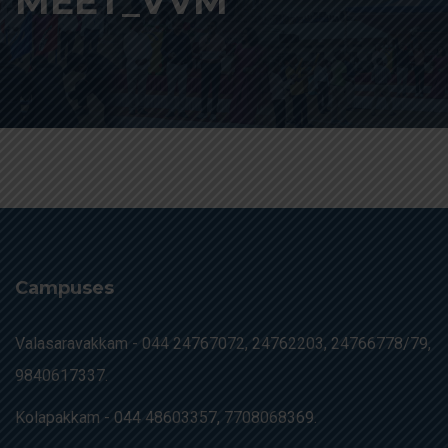
MEET_VVM
Campuses
Valasaravakkam -
044 24767072, 24762203, 24766778/79,
9840617337.
Kolapakkam -
044 48603357, 7708068369.