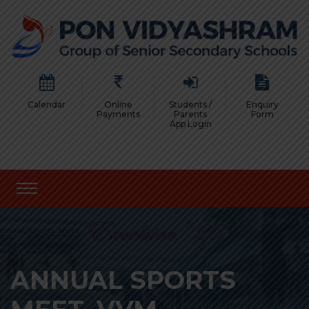
Calendar
Online
Students /
Enquiry
Payments
Parents
Form
App Login
ANNUAL SPORTS