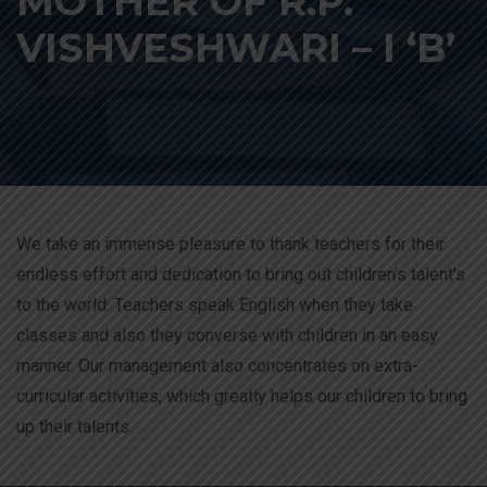
MOTHER OF R.P.
VISHVESHWARI – I ‘B’
We take an immense pleasure to thank teachers for their
endless effort and dedication to bring out children’s talent’s
to the world. Teachers speak English when they take
classes and also they converse with children in an easy
manner. Our management also concentrates on extra-
curricular activities, which greatly helps our children to bring
up their talents.