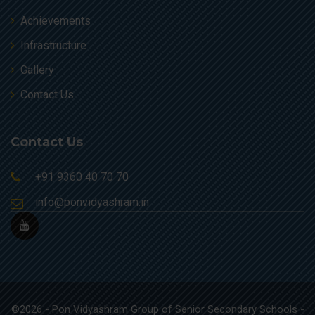
Achievements
Infrastructure
Gallery
Contact Us
Contact Us
+91 9360 40 70 70
info@ponvidyashram.in
©2026 - Pon Vidyashram Group of Senior Secondary Schools -