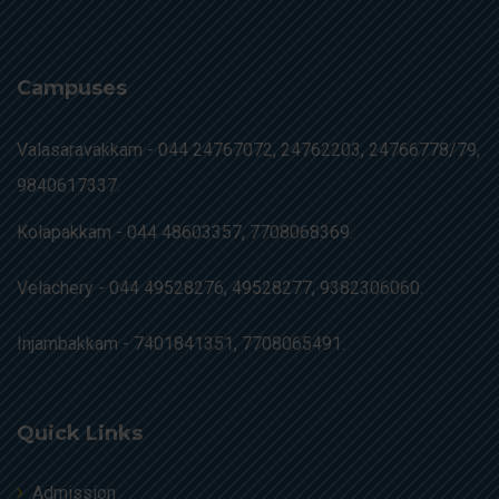
Campuses
Valasaravakkam -
044 24767072, 24762203, 24766778/79,
9840617337.
Kolapakkam -
044 48603357, 7708068369.
Velachery -
044 49528276, 49528277, 9382306060.
Injambakkam -
7401841351, 7708065491.
Quick Links
Admission