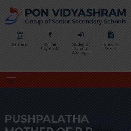
Calendar
Online
Students /
Enquiry
Payments
Parents
Form
App Login
PUSHPALATHA