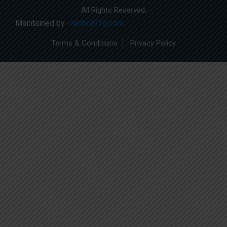
All Rights Reserved.
Maintained by -
Nethra91g.com
Terms & Conditions
Privacy Policy