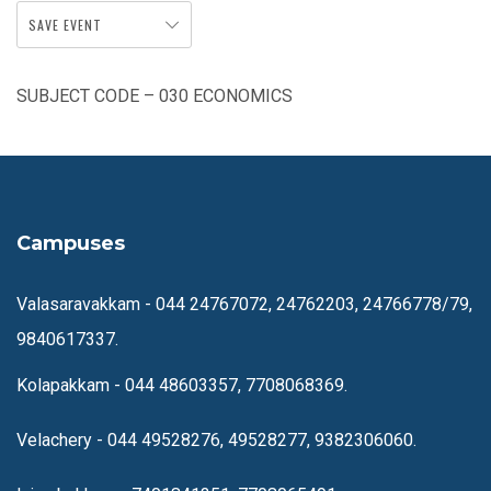
SAVE EVENT
SUBJECT CODE – 030 ECONOMICS
Campuses
Valasaravakkam -
044 24767072, 24762203, 24766778/79,
9840617337.
Kolapakkam -
044 48603357, 7708068369.
Velachery -
044 49528276, 49528277, 9382306060.