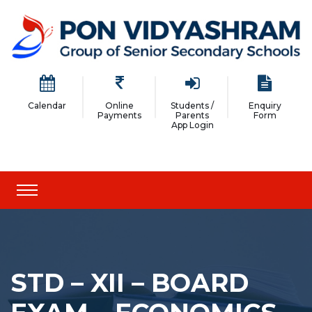
Calendar
Online
Students /
Enquiry
Payments
Parents
Form
App Login
STD – XII – BOARD