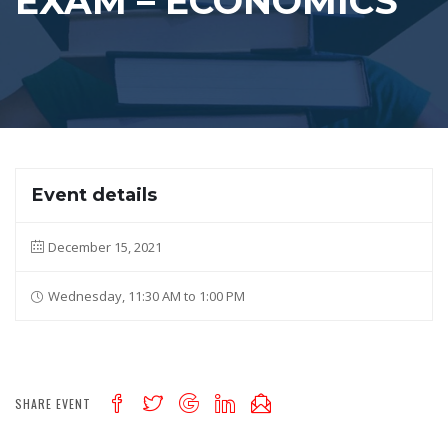
EXAM – ECONOMICS
Event details
December 15, 2021
Wednesday, 11:30 AM to 1:00 PM
SHARE EVENT