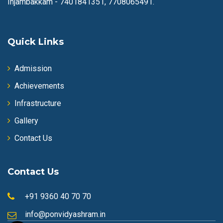
Injambakkam -
7401841351, 7708065491.
Quick Links
Admission
Achievements
Infrastructure
Gallery
Contact Us
Contact Us
+91 9360 40 70 70
info@ponvidyashram.in