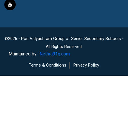
©2026 - Pon Vidyashram Group of Senior Secondary Schools -
All Rights Reserved.
Maintained by -
Nethra91g.com
Terms & Conditions
Privacy Policy