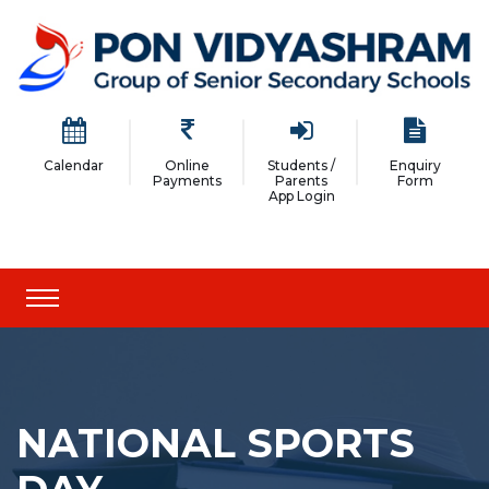
Calendar
Online
Students /
Enquiry
Payments
Parents
Form
App Login
NATIONAL SPORTS