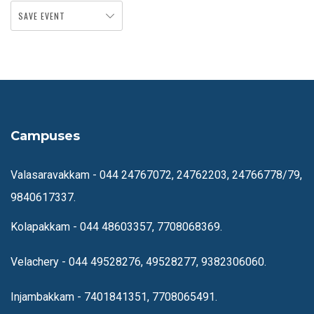
SAVE EVENT
Campuses
Valasaravakkam -
044 24767072, 24762203, 24766778/79,
9840617337.
Kolapakkam -
044 48603357, 7708068369.
Velachery -
044 49528276, 49528277, 9382306060.
Injambakkam -
7401841351, 7708065491.