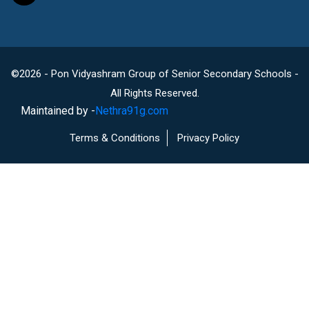
©2026 - Pon Vidyashram Group of Senior Secondary Schools -
All Rights Reserved.
Maintained by -
Nethra91g.com
Terms & Conditions
Privacy Policy