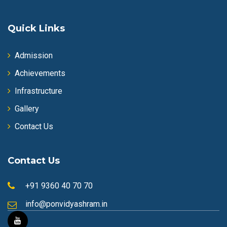
Quick Links
Admission
Achievements
Infrastructure
Gallery
Contact Us
Contact Us
+91 9360 40 70 70
info@ponvidyashram.in