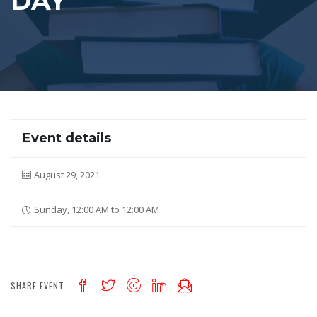
DAY
Event details
August 29, 2021
Sunday, 12:00 AM to 12:00 AM
SHARE EVENT